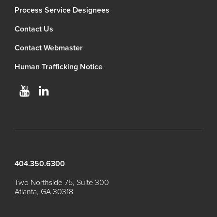
Process Service Designees
Contact Us
Contact Webmaster
Human Trafficking Notice
404.350.6300
Two Northside 75, Suite 300
Atlanta, GA 30318