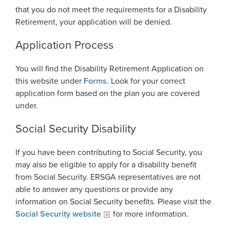
that you do not meet the requirements for a Disability
National Retirement Security Month
Financials
Employers
Retirement, your application will be denied.
Employer News
NCPERS
Actuarial
Employer Manuals
Application Process
Videos and Presentations
About
Other Publications
Boards of Trustees
Employer Forms
You will find the Disability Retirement Application on
Infographics
Archive
Board Portal
this website under
Forms
. Look for your correct
Employer FAQ
Navigating Your Retirement
application form based on the plan you are covered
Leadership Team
Employer Presentations
under.
Legislation and Interactive Maps
Careers
GASB
Social Security Disability
Useful Links
Social Security Administrator
Rehired Retirees
If you have been contributing to Social Security, you
Scams and Identity Theft
Contact
may also be eligible to apply for a disability benefit
How To
Understanding Your ERS Annual
from Social Security. ERSGA representatives are not
Open Records Request
Statement
Outreach Requests
able to answer any questions or provide any
Media Request Form
information on Social Security benefits. Please visit the
Handbooks
Social Security website
for more information.
Process Service Designees
Glossary