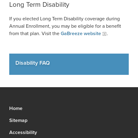
Long Term Disability
FAQ
If you elected Long Term Disability coverage during
Unclaimed Property
Annual Enrollment, you may be eligible for a benefit
from that plan. Visit the
GaBreeze website
.
Disability FAQ
Home
Sitemap
Accessibility