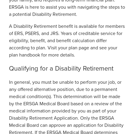
your family, and requires a long-term financial plan.
Georgia Judicial Retirement System (JRS)
ERSGA is here to assist you with navigating the steps to
Disability
Disability
Legislative Retirement System
a potential Disability Retirement.
Termination
Termination
Georgia Military Pension Fund
A Disability Retirement benefit is available for members
of ERS, PSERS, and JRS. Years of creditable service for
Retirement
Retirement
Georgia Defined Contribution Plan
eligibility, benefit, and benefit calculation differ
Retiree
according to plan. Visit your plan page and see your
Group Term Life Insurance
Retiree
plan handbook for more details.
Death
Peach State Reserves
Death
Qualifying for a Disability Retirement
For Beneficiaries
SGLI
For Beneficiaries
In general, you must be unable to perform your job, or
any offered alternative position, due to a permanent
Education Center
Events
medical condition(s). This determination will be made
by the ERSGA Medical Board based on a review of the
Calendar
Forms
Forms by Plan
medical information provided by you as part of your
Presentations
Disability Retirement Application. Only the ERSGA
Medical Board can approve an application for Disability
Publications
Financial Fitness
News
Retirement. If the ERSGA Medical Board determines