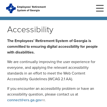
Skip to main content
Skip to site navigation
Accessibility
Home
The Employees’ Retirement System of Georgia is
committed to ensuring digital accessibility for people
with disabilities.
Plans
ERS Plans
We are continually improving the user experience for
ERS GSEPS (Tier 3)
everyone, and applying the relevant accessibility
Life Stages
New Member
standards in an effort to meet the Web Content
ERS New Plan (Tier 2)
Accessibility Guidelines (WCAG 2.1 AA).
Active Member
Education Center
ERS Old Plan (Tier 1)
Events
If you encounter an accessibility problem or have an
Birth or Adoption
Public School Employees Retirement
Calendar
accessibility question, please contact us at
System
Forms
Change in Marital Status
Forms by Plan
connect@ers.ga.gov
.
Presentations