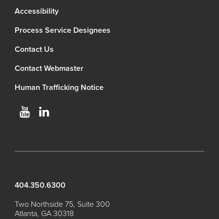
Accessibility
Process Service Designees
Contact Us
Contact Webmaster
Human Trafficking Notice
404.350.6300
Two Northside 75, Suite 300
Atlanta, GA 30318