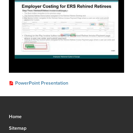
Glossary
About
Boards of Trustees
FAQ
Board Portal
Unclaimed Property
Leadership Team
Careers
Social Security Administrator
Contact
PowerPoint Presentation
Open Records Request
Media Request Form
Process Service Designees
Home
Sitemap