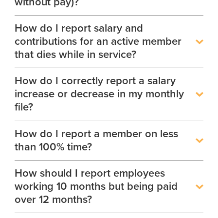
without pay)?
How do I report salary and
contributions for an active member
that dies while in service?
How do I correctly report a salary
increase or decrease in my monthly
file?
How do I report a member on less
than 100% time?
How should I report employees
working 10 months but being paid
over 12 months?