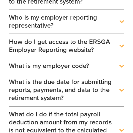
to the retirement system?
Glossary
Who is my employer reporting
About
Boards of Trustees
FAQ
representative?
Board Portal
Unclaimed Property
How do I get access to the ERSGA
Leadership Team
Employer Reporting website?
Careers
What is my employer code?
Social Security Administrator
Contact
What is the due date for submitting
reports, payments, and data to the
Open Records Request
retirement system?
Media Request Form
What do I do if the total payroll
Process Service Designees
deduction amount from my records
is not equivalent to the calculated