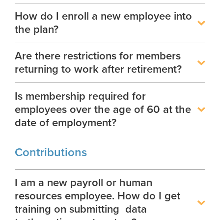
Georgia Judicial Retirement System (JRS)
Disability
Outreach Requests
Publications
Financial Fitness
News
How do I enroll a new employee into
Legislative Retirement System
Termination
the plan?
National Retirement Security Month
Financials
Georgia Military Pension Fund
Retirement
Employers
NCPERS
Actuarial
Are there restrictions for members
Georgia Defined Contribution Plan
Employer News
Retiree
returning to work after retirement?
Videos and Presentations
Other Publications
Group Term Life Insurance
Employer Manuals
Death
Infographics
Archive
Is membership required for
Peach State Reserves
Employer Forms
For Beneficiaries
employees over the age of 60 at the
Navigating Your Retirement
SGLI
Employer FAQ
date of employment?
Legislation and Interactive Maps
Employer Presentations
Useful Links
Contributions
GASB
Scams and Identity Theft
Rehired Retirees
I am a new payroll or human
Understanding Your ERS Annual
resources employee. How do I get
How To
Statement
training on submitting data
Outreach Requests
Handbooks