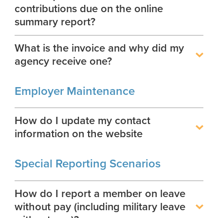
contributions due on the online
summary report?
What is the invoice and why did my
agency receive one?
Employer Maintenance
How do I update my contact
information on the website
Special Reporting Scenarios
How do I report a member on leave
without pay (including military leave