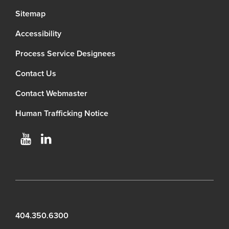
Sitemap
Accessibility
Process Service Designees
Contact Us
Contact Webmaster
Human Trafficking Notice
404.350.6300