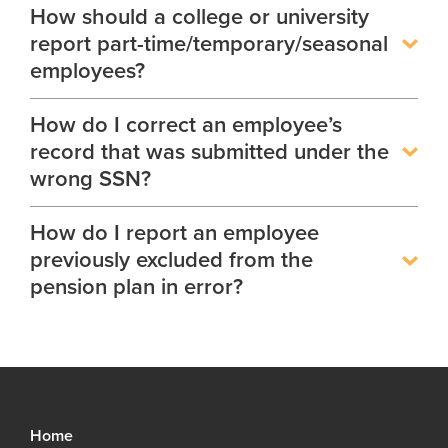
How should a college or university
report part-time/temporary/seasonal
employees?
How do I correct an employee’s
record that was submitted under the
wrong SSN?
How do I report an employee
previously excluded from the
pension plan in error?
Home