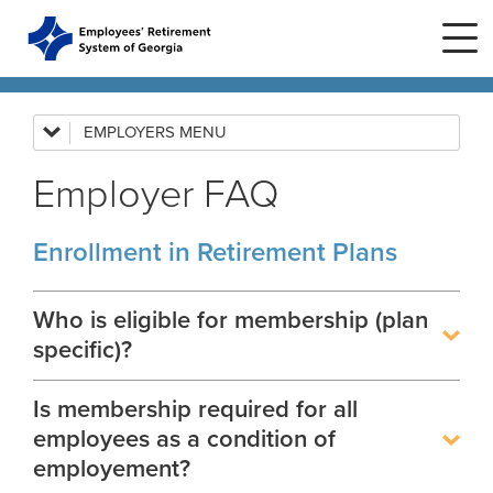
Skip to main content
Skip to site navigation
EMPLOYERS
Employer News
Employer FAQ
Employer Manuals
Home
Employer Forms
Enrollment in Retirement Plans
Plans
ERS Plans
Employer FAQ
ERS GSEPS (Tier 3)
Employer Presentations
Who is eligible for membership (plan
Life Stages
New Member
ERS New Plan (Tier 2)
specific)?
GASB
Active Member
Education Center
ERS Old Plan (Tier 1)
Events
Is membership required for all
Rehired Retirees
Birth or Adoption
Public School Employees Retirement
Calendar
employees as a condition of
System
Forms
How To
Change in Marital Status
Forms by Plan
employement?
Presentations