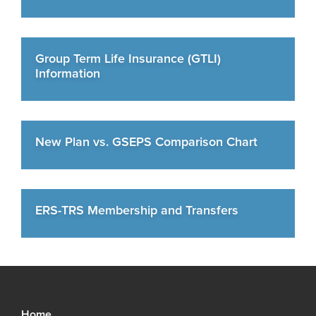
Group Term Life Insurance (GTLI)
Information
New Plan vs. GSEPS Comparison Chart
ERS-TRS Membership and Transfers
Home