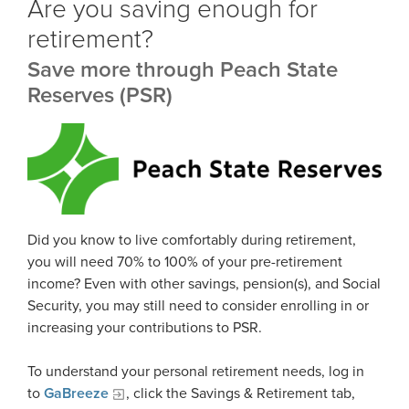
Are you saving enough for
Statement
Outreach Requests
retirement?
Media Request Form
Handbooks
Save more through Peach State
Process Service Designees
Glossary
Reserves (PSR)
FAQ
Unclaimed Property
Did you know to live comfortably during retirement,
you will need 70% to 100% of your pre-retirement
income? Even with other savings, pension(s), and Social
Security, you may still need to consider enrolling in or
increasing your contributions to PSR.
To understand your personal retirement needs, log in
to
GaBreeze
, click the Savings & Retirement tab,