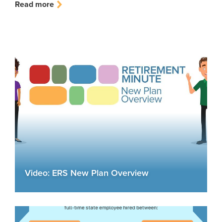
Read more
Video: ERS New Plan Overview