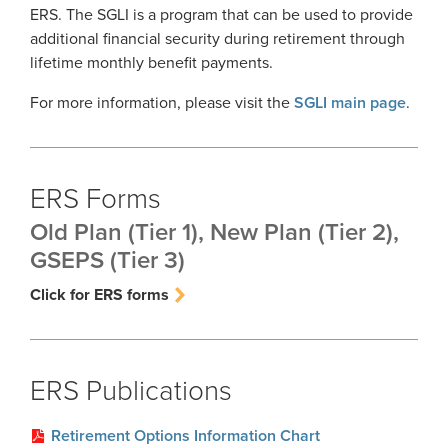
ERS. The SGLI is a program that can be used to provide
additional financial security during retirement through
lifetime monthly benefit payments.
For more information, please visit the
SGLI main page
.
ERS Forms
Old Plan (Tier 1), New Plan (Tier 2),
GSEPS (Tier 3)
Click for ERS forms
ERS Publications
Retirement Options Information Chart