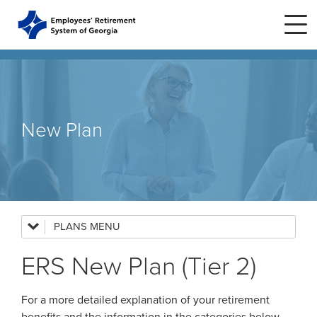
Skip to main content
Skip to site navigation
Home
New Plan
Plans
ERS Plans
ERS GSEPS (Tier 3)
PLANS
ERS Plans
ERS New Plan (Tier 2)
ERS New Plan (Tier 2)
ERS GSEPS (Tier 3)
ERS Old Plan (Tier 1)
ERS New Plan (Tier 2)
For a more detailed explanation of your retirement
Public School Employees Retirement
System
ERS Old Plan (Tier 1)