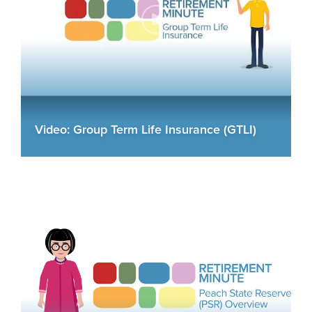
Video: Group Term Life Insurance (GTLI)