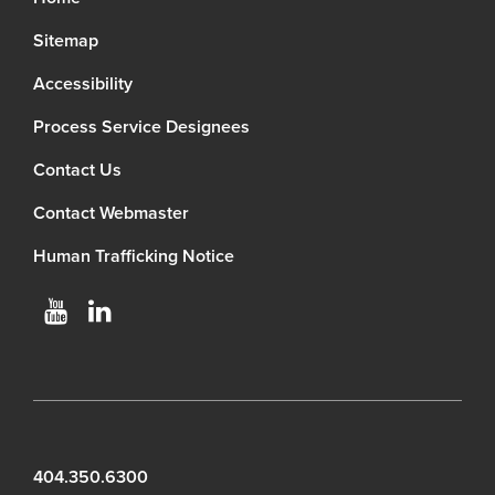
Sitemap
Accessibility
Process Service Designees
Contact Us
Contact Webmaster
Human Trafficking Notice
404.350.6300