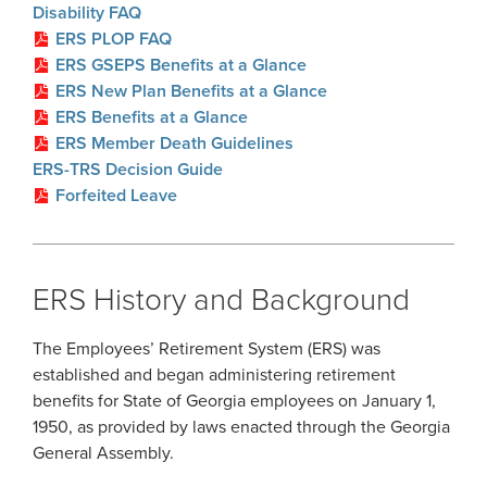
Disability FAQ
ERS PLOP FAQ
ERS GSEPS Benefits at a Glance
ERS New Plan Benefits at a Glance
ERS Benefits at a Glance
ERS Member Death Guidelines
ERS-TRS Decision Guide
Forfeited Leave
ERS History and Background
The Employees’ Retirement System (ERS) was
established and began administering retirement
benefits for State of Georgia employees on January 1,
1950, as provided by laws enacted through the Georgia
General Assembly.