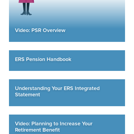
Video: PSR Overview
ERS Pension Handbook
Understanding Your ERS Integrated
Statement
Video: Planning to Increase Your
Retirement Benefit