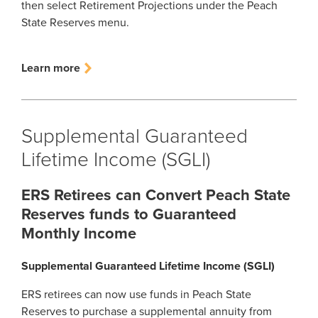
then select Retirement Projections under the Peach
State Reserves menu.
Learn more
Supplemental Guaranteed
Lifetime Income (SGLI)
ERS Retirees can Convert Peach State
Reserves funds to Guaranteed
Monthly Income
Supplemental Guaranteed Lifetime Income (SGLI)
ERS retirees can now use funds in Peach State
Reserves to purchase a supplemental annuity from