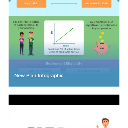
New Plan Infographic