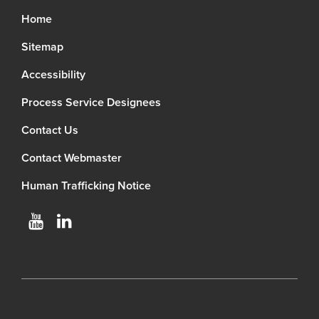
Home
Sitemap
Accessibility
Process Service Designees
Contact Us
Contact Webmaster
Human Trafficking Notice