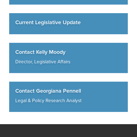
Current Legislative Update
Contact Kelly Moody
Director, Legislative Affairs
Contact Georgiana Pennell
Legal & Policy Research Analyst