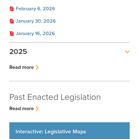
Employer FAQ
February 6, 2026
Leadership Team
Employer Presentations
January 30, 2026
Careers
GASB
January 16, 2026
Social Security Administrator
Rehired Retirees
Contact
2025
How To
Open Records Request
Outreach Requests
Read more
Media Request Form
Process Service Designees
Past Enacted Legislation
Read more
Interactive: Legislative Maps