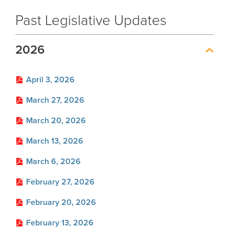
Handbooks
Past Legislative Updates
Glossary
2026
FAQ
Unclaimed Property
April 3, 2026
March 27, 2026
Forms
Forms by Plan
March 20, 2026
March 13, 2026
Publications
News
March 6, 2026
Financials
Employers
Employer News
February 27, 2026
Actuarial
Employer Manuals
February 20, 2026
About
Other Publications
Boards of Trustees
Employer Forms
February 13, 2026
Archive
Board Portal