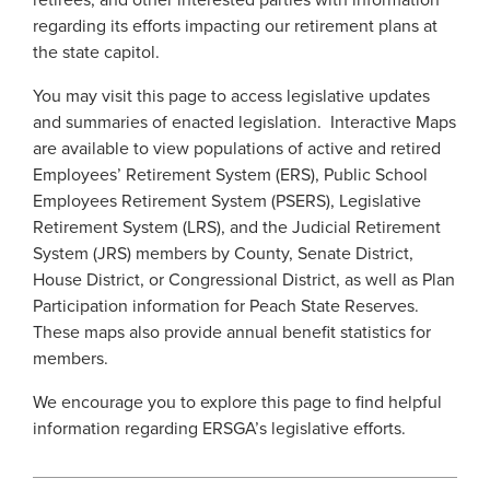
retirees, and other interested parties with information
Georgia Judicial Retirement System (JRS)
Disability
Presentations
regarding its efforts impacting our retirement plans at
Infographics
Legislative Retirement System
Termination
the state capitol.
Financial Fitness
Navigating Your Retirement
Georgia Military Pension Fund
Retirement
You may visit this page to access legislative updates
National Retirement Security Month
and summaries of enacted legislation. Interactive Maps
Legislation and Interactive Maps
Georgia Defined Contribution Plan
Retiree
are available to view populations of active and retired
NCPERS
Employees’ Retirement System (ERS), Public School
Group Term Life Insurance
Useful Links
Death
Videos and Presentations
Employees Retirement System (PSERS), Legislative
Peach State Reserves
For Beneficiaries
Scams and Identity Theft
Retirement System (LRS), and the Judicial Retirement
Infographics
System (JRS) members by County, Senate District,
SGLI
Understanding Your ERS Annual Statement
House District, or Congressional District, as well as Plan
Navigating Your Retirement
Participation information for Peach State Reserves.
Handbooks
Legislation and Interactive Maps
These maps also provide annual benefit statistics for
Glossary
members.
Useful Links
We encourage you to explore this page to find helpful
FAQ
Scams and Identity Theft
information regarding ERSGA’s legislative efforts.
Unclaimed Property
Understanding Your ERS Annual
Statement