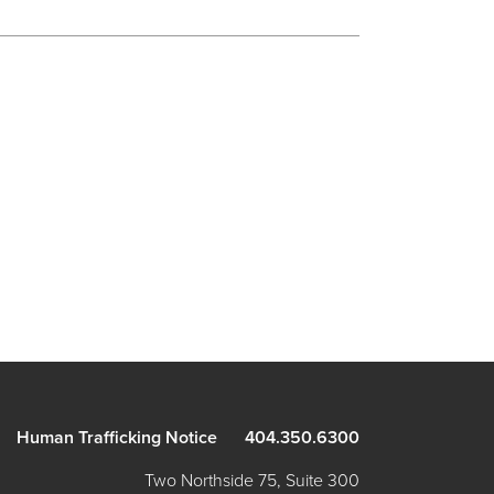
Human Trafficking Notice
404.350.6300
Two Northside 75, Suite 300