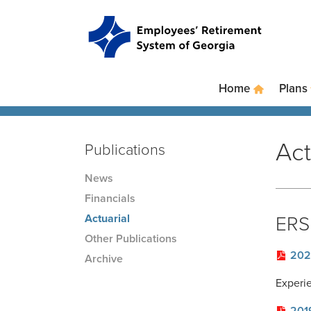
Skip to main content
Skip to site navigation
Home
Plans
Act
Publications
News
Financials
Actuarial
ERS 
Other Publications
202
Archive
Experi