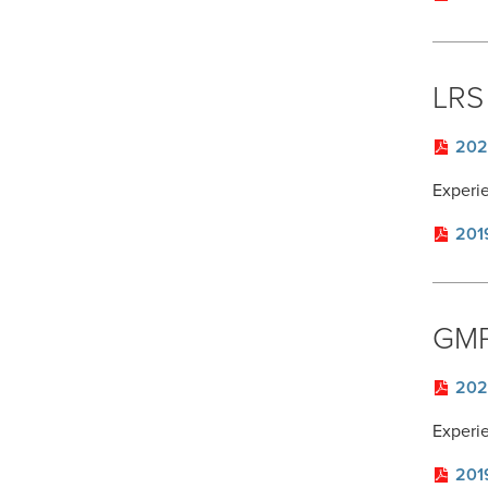
LRS 
202
Experi
201
GMP
202
Experi
201