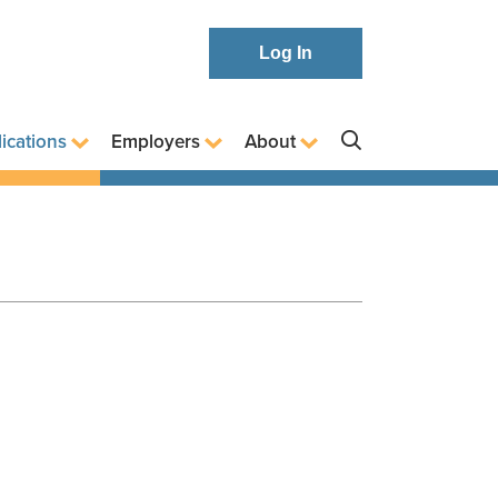
Log In
ications
Employers
About