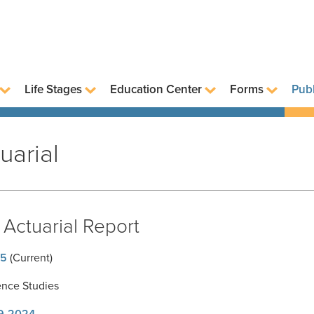
Life Stages
Education Center
Forms
Publ
uarial
Actuarial Report
5
(Current)
ence Studies