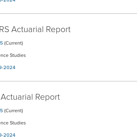
9-2024
RS Actuarial Report
5
(Current)
ence Studies
9-2024
Actuarial Report
5
(Current)
ence Studies
9-2024