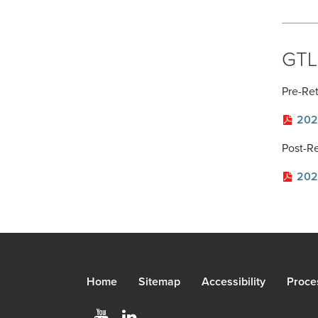
GTLI
Pre-Re
202
Post-R
202
Home
Sitemap
Accessibility
Proce