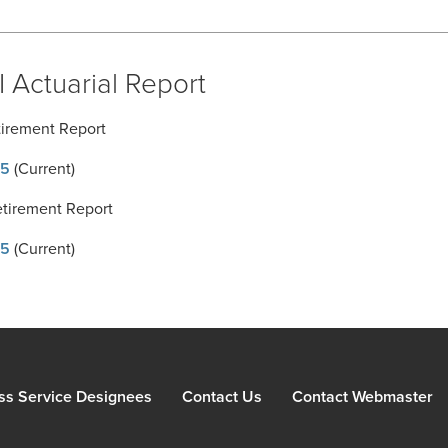
 Actuarial Report
tirement Report
5
(Current)
etirement Report
5
(Current)
ss Service Designees
Contact Us
Contact Webmaster