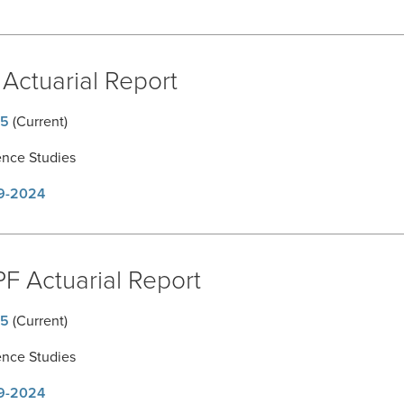
Actuarial Report
5
(Current)
ence Studies
9-2024
F Actuarial Report
5
(Current)
ence Studies
9-2024