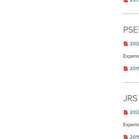
201
PSE
202
Experi
201
JRS 
202
Experi
201