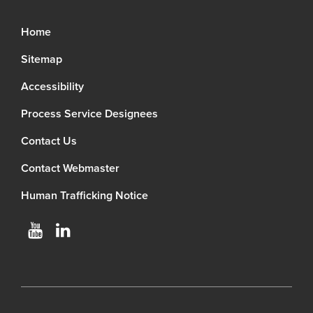
Home
Sitemap
Accessibility
Process Service Designees
Contact Us
Contact Webmaster
Human Trafficking Notice