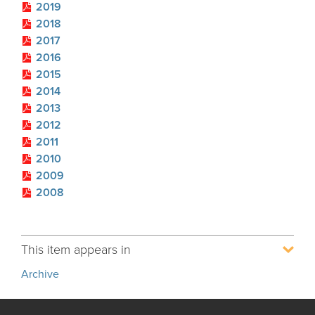
2019
Process Service Designees
2018
Glossary
2017
FAQ
2016
2015
Unclaimed Property
2014
2013
2012
2011
2010
2009
2008
This item appears in
Archive