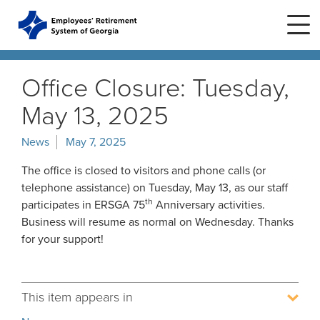
Skip
to
main
content
Skip
to
Office Closure: Tuesday,
site
navigation
May 13, 2025
Home
News
May 7, 2025
Plans
ERS Plans
The office is closed to visitors and phone calls (or
telephone assistance) on Tuesday, May 13, as our staff
ERS GSEPS (Tier 3)
th
participates in ERSGA 75
Anniversary activities.
Life Stages
New Member
ERS New Plan (Tier 2)
Business will resume as normal on Wednesday. Thanks
Active Member
for your support!
Education Center
ERS Old Plan (Tier 1)
Events
Birth or Adoption
Public School Employees Retirement
Calendar
System
Forms
Change in Marital Status
Forms by Plan
This item appears in
Presentations