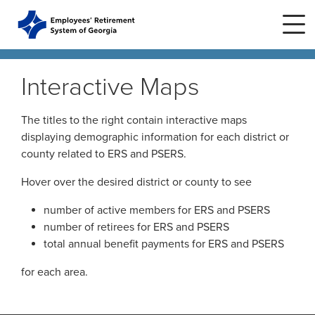
Skip to main content
Skip to site navigation
Interactive Maps
Home
The titles to the right contain interactive maps
displaying demographic information for each district or
county related to ERS and PSERS.
Plans
ERS Plans
Hover over the desired district or county to see
ERS GSEPS (Tier 3)
Life Stages
New Member
number of active members for ERS and PSERS
ERS New Plan (Tier 2)
number of retirees for ERS and PSERS
Active Member
total annual benefit payments for ERS and PSERS
Education Center
ERS Old Plan (Tier 1)
Events
Birth or Adoption
for each area.
Public School Employees Retirement
Calendar
System
Forms
Change in Marital Status
Forms by Plan
Presentations