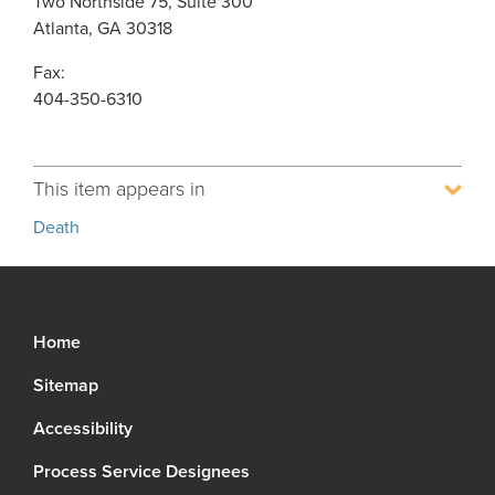
Two Northside 75, Suite 300
Atlanta, GA 30318
Fax:
404-350-6310
This item appears in
Death
Home
Sitemap
Accessibility
Process Service Designees