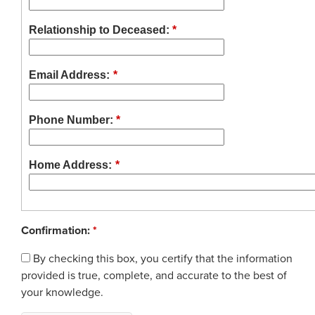
Glossary
Process Service Designees
Relationship to Deceased:
*
FAQ
Unclaimed Property
Email Address:
*
Phone Number:
*
Home Address:
*
Confirmation:
*
By checking this box, you certify that the information
provided is true, complete, and accurate to the best of
your knowledge.