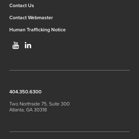
Contact Us
Contact Webmaster
Human Trafficking Notice
404.350.6300
Two Northside 75, Suite 300
Atlanta, GA 30318