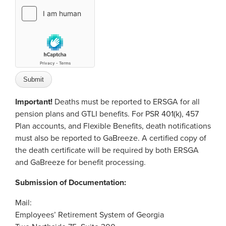
Important!
Deaths must be reported to ERSGA for all
pension plans and GTLI benefits. For PSR 401(k), 457
Plan accounts, and Flexible Benefits, death notifications
must also be reported to GaBreeze. A certified copy of
the death certificate will be required by both ERSGA
and GaBreeze for benefit processing.
Submission of Documentation:
Mail:
Employees’ Retirement System of Georgia