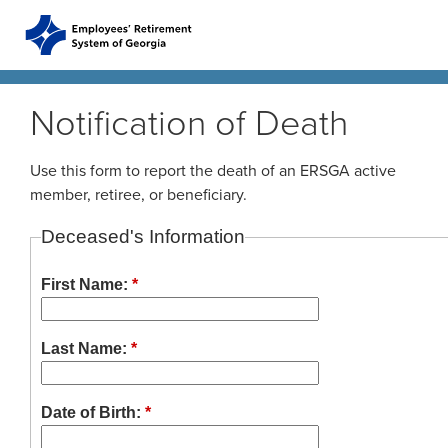
Skip to main content
Skip to site navigation
Notification of Death
Home
Use this form to report the death of an ERSGA active
member, retiree, or beneficiary.
Plans
ERS Plans
Deceased's Information
ERS GSEPS (Tier 3)
First Name:
*
Life Stages
New Member
ERS New Plan (Tier 2)
Active Member
Last Name:
*
Education Center
ERS Old Plan (Tier 1)
Events
Birth or Adoption
Public School Employees Retirement System
Calendar
Forms
Change in Marital Status
Forms by Plan
Date of Birth:
*
Georgia Judicial Retirement System (JRS)
Presentations