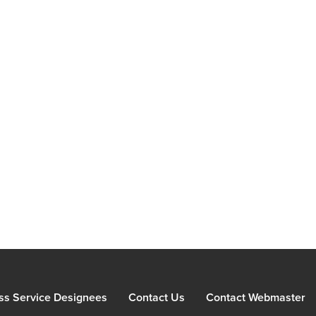
ss Service Designees
Contact Us
Contact Webmaster