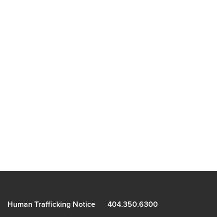
Human Trafficking Notice
404.350.6300