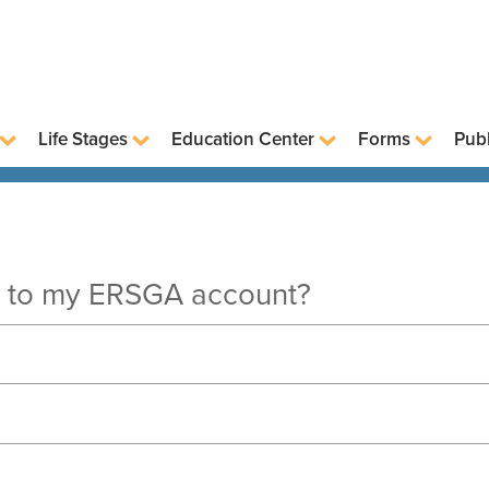
Life Stages
Education Center
Forms
Publ
in to my ERSGA account?