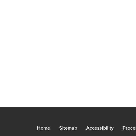
Home
Sitemap
Accessibility
Proce