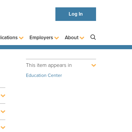
Log In
ications
Employers
About
This item appears in
Education Center