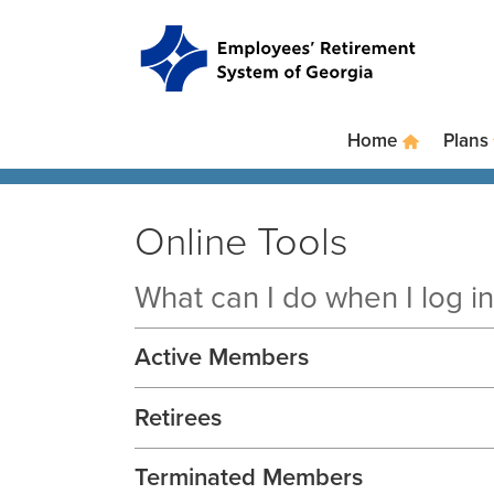
Skip to main content
Skip to site navigation
Home
Plans
Online Tools
What can I do when I log 
Active Members
Retirees
Terminated Members