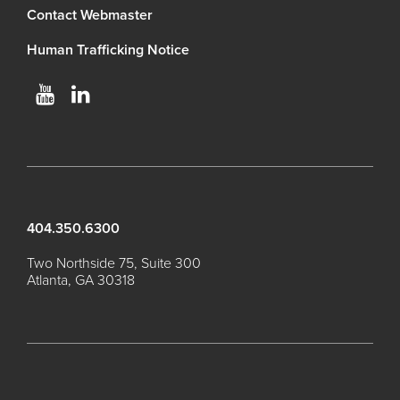
Contact Webmaster
Human Trafficking Notice
404.350.6300
Two Northside 75, Suite 300
Atlanta, GA 30318