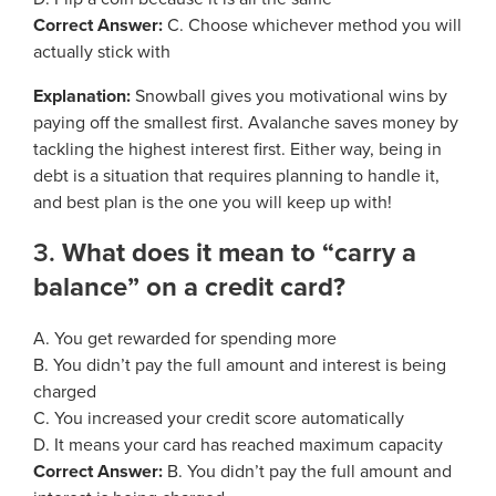
Process Service Designees
Correct Answer:
C. Choose whichever method you will
Glossary
actually stick with
FAQ
Explanation:
Snowball gives you motivational wins by
paying off the smallest first. Avalanche saves money by
Unclaimed Property
tackling the highest interest first. Either way, being in
debt is a situation that requires planning to handle it,
and best plan is the one you will keep up with!
3.
What does it mean to “carry a
balance” on a credit card?
A. You get rewarded for spending more
B. You didn’t pay the full amount and interest is being
charged
C. You increased your credit score automatically
D. It means your card has reached maximum capacity
Correct Answer:
B. You didn’t pay the full amount and