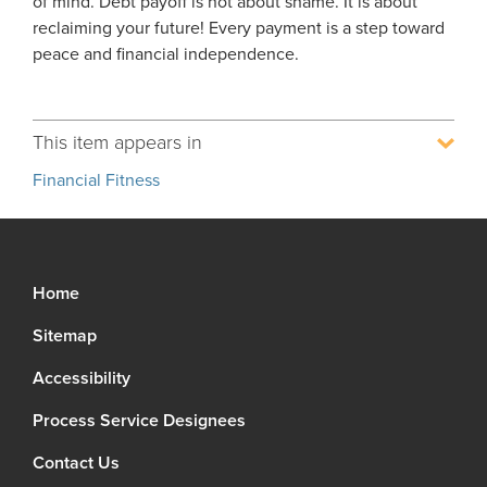
of mind. Debt payoff is not about shame. It is about
reclaiming your future! Every payment is a step toward
peace and financial independence.
This item appears in
Financial Fitness
Home
Sitemap
Accessibility
Process Service Designees
Contact Us