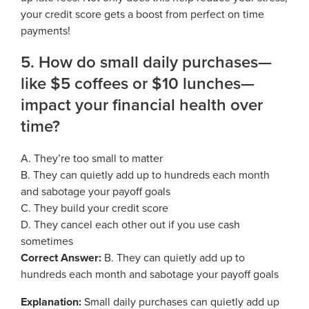
your credit score gets a boost from perfect on time
payments!
5. How do small daily purchases—
like $5 coffees or $10 lunches—
impact your financial health over
time?
A. They’re too small to matter
B. They can quietly add up to hundreds each month
and sabotage your payoff goals
C. They build your credit score
D. They cancel each other out if you use cash
sometimes
Correct Answer:
B. They can quietly add up to
hundreds each month and sabotage your payoff goals
Explanation:
Small daily purchases can quietly add up