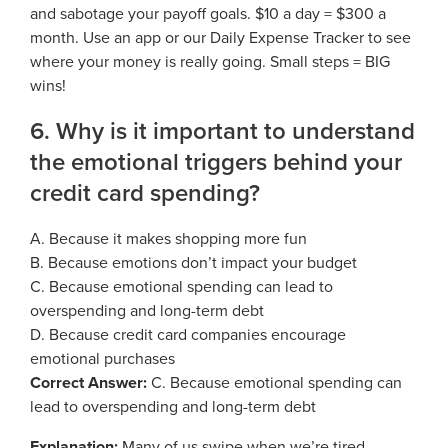
and sabotage your payoff goals. $10 a day = $300 a
month. Use an app or our Daily Expense Tracker to see
where your money is really going. Small steps = BIG
wins!
6. Why is it important to understand
the emotional triggers behind your
credit card spending?
A. Because it makes shopping more fun
B. Because emotions don’t impact your budget
C. Because emotional spending can lead to
overspending and long-term debt
D. Because credit card companies encourage
emotional purchases
Correct Answer:
C. Because emotional spending can
lead to overspending and long-term debt
Explanation:
Many of us swipe when we’re tired,