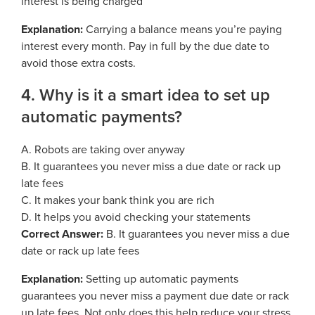
interest is being charged
Explanation:
Carrying a balance means you’re paying
interest every month. Pay in full by the due date to
avoid those extra costs.
4. Why is it a smart idea to set up
automatic payments?
A. Robots are taking over anyway
B. It guarantees you never miss a due date or rack up
late fees
C. It makes your bank think you are rich
D. It helps you avoid checking your statements
Correct Answer:
B. It guarantees you never miss a due
date or rack up late fees
Explanation:
Setting up automatic payments
guarantees you never miss a payment due date or rack
up late fees. Not only does this help reduce your stress,