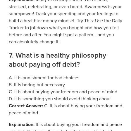
stressed, celebrating, or even bored. Awareness is your
superpower! Track your spending and your feelings to
build a healthier money mindset. Try This: Use the Daily
Tracker to jot down what you bought and how you felt
before and after. You might spot a pattern… and you
can absolutely change it!
7. What is a healthy philosophy
about paying off debt?
A. It is punishment for bad choices
B. It is boring but necessary
C. It is about buying your freedom and peace of mind
D. It is something you should avoid thinking about
Correct Answer:
C. It is about buying your freedom and
peace of mind
Explanation:
It is about buying your freedom and peace