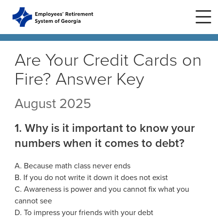
Skip to main content
Skip to site navigation
Are Your Credit Cards on
Fire? Answer Key
Home
August 2025
Plans
ERS Plans
1. Why is it important to know your
ERS GSEPS (Tier 3)
Life Stages
numbers when it comes to debt?
New Member
ERS New Plan (Tier 2)
Active Member
A. Because math class never ends
Education Center
ERS Old Plan (Tier 1)
Events
B. If you do not write it down it does not exist
Birth or Adoption
C. Awareness is power and you cannot fix what you
Public School Employees Retirement
Calendar
System
Forms
Change in Marital Status
cannot see
Forms by Plan
Presentations
D. To impress your friends with your debt