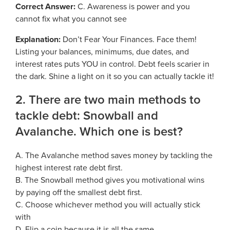
Georgia Judicial Retirement System (JRS)
Disability
Correct Answer:
C. Awareness is power and you
Publications
Financial Fitness
News
cannot fix what you cannot see
Legislative Retirement System
Termination
National Retirement Security Month
Financials
Explanation:
Don’t Fear Your Finances. Face them!
Georgia Military Pension Fund
Retirement
Employers
Employer News
Listing your balances, minimums, due dates, and
NCPERS
Actuarial
Georgia Defined Contribution Plan
Retiree
interest rates puts YOU in control. Debt feels scarier in
Employer Manuals
Videos and Presentations
About
Other Publications
Boards of Trustees
the dark. Shine a light on it so you can actually tackle it!
Group Term Life Insurance
Death
Employer Forms
Infographics
Archive
Board Portal
2. There are two main methods to
Peach State Reserves
For Beneficiaries
Employer FAQ
tackle debt: Snowball and
Navigating Your Retirement
Leadership Team
SGLI
Employer Presentations
Avalanche. Which one is best?
Legislation and Interactive Maps
Careers
GASB
A. The Avalanche method saves money by tackling the
Useful Links
Social Security Administrator
highest interest rate debt first.
Rehired Retirees
Scams and Identity Theft
Contact
B. The Snowball method gives you motivational wins
How To
by paying off the smallest debt first.
Understanding Your ERS Annual
Open Records Request
C. Choose whichever method you will actually stick
Statement
Outreach Requests
with
Media Request Form
Handbooks
D. Flip a coin because it is all the same