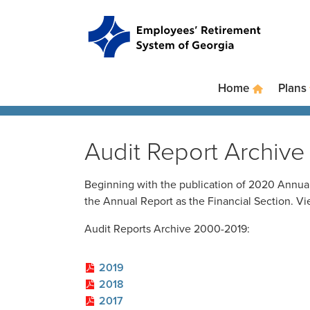
Skip
to
main
content
Skip
to
site
Home
Plans
navigation
Audit Report Archive
Beginning with the publication of 2020 Annual
the Annual Report as the Financial Section. V
Audit Reports Archive 2000-2019:
2019
2018
2017