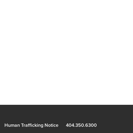
Human Trafficking Notice
404.350.6300