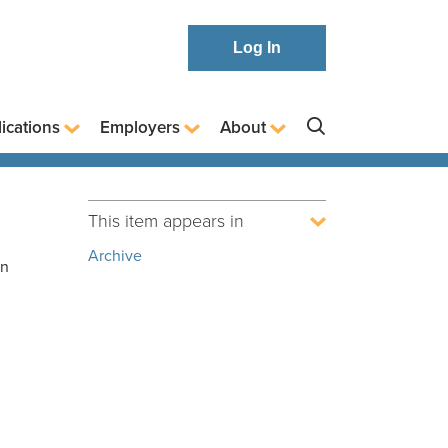
Log In
ications
Employers
About
This item appears in
Archive
in