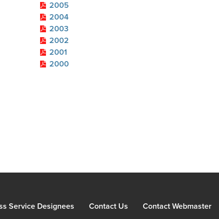
2005
2004
2003
2002
2001
2000
ss Service Designees
Contact Us
Contact Webmaster