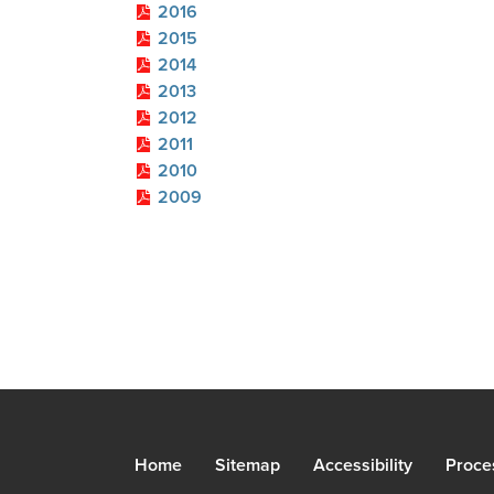
2016
2015
2014
2013
2012
2011
2010
2009
Home
Sitemap
Accessibility
Proce