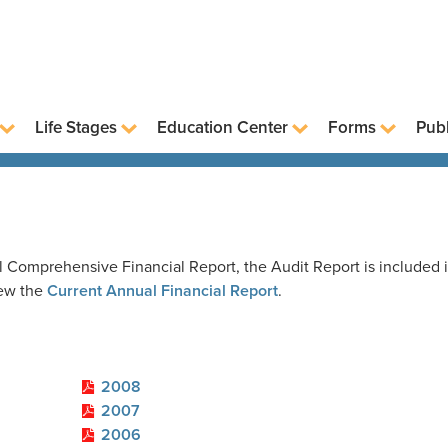
Life Stages
Education Center
Forms
Publ
 Comprehensive Financial Report, the Audit Report is included 
iew the
Current Annual Financial Report
.
2008
2007
2006