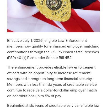
Georgia Judicial Retirement System (JRS)
Disability
Publications
Financial Fitness
News
Legislative Retirement System
Termination
National Retirement Security Month
Financials
Georgia Military Pension Fund
Retirement
Employers
Employer News
NCPERS
Actuarial
Georgia Defined Contribution Plan
Retiree
Employer Manuals
Videos and Presentations
About
Other Publications
Boards of Trustees
Group Term Life Insurance
Death
Employer Forms
Effective July 1, 2026, eligible Law Enforcement
Infographics
Archive
Board Portal
members now qualify for enhanced employer matching
Peach State Reserves
For Beneficiaries
Employer FAQ
contributions through the GSEPS Peach State Reserves
Navigating Your Retirement
Leadership Team
(PSR) 401(k) Plan under Senate Bill 452.
SGLI
Employer Presentations
Legislation and Interactive Maps
Careers
The enhancement provides eligible law enforcement
GASB
Useful Links
officers with an opportunity to increase retirement
Social Security Administrator
Rehired Retirees
savings and strengthen long-term financial security.
Scams and Identity Theft
Contact
Members with less than six years of creditable service
How To
continue to receive a dollar-for-dollar employer match
Understanding Your ERS Annual
Open Records Request
on contributions up to 5% of pay.
Statement
Outreach Requests
Media Request Form
Beginning at six years of creditable service, eligible law
Handbooks