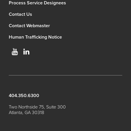
Process Service Designees
Contact Us
Contact Webmaster
Human Trafficking Notice
404.350.6300
Two Northside 75, Suite 300
Atlanta, GA 30318