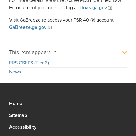
For more details, view the Active POST Certified Law
Enforcement job code catalog at:
doas.ga.gov
Visit GaBreeze to access your PSR 401(k) account:
GaBreeze.ga.gov
This item appears in
ERS GSEPS (Tier 3)
News
Home
Sitemap
Accessibility