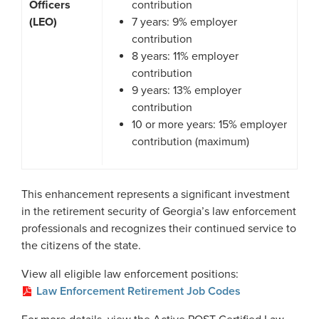
Officers
contribution
(LEO)
7 years: 9% employer
contribution
8 years: 11% employer
contribution
9 years: 13% employer
contribution
10 or more years: 15% employer
contribution (maximum)
This enhancement represents a significant investment
in the retirement security of Georgia’s law enforcement
professionals and recognizes their continued service to
the citizens of the state.
View all eligible law enforcement positions:
Law Enforcement Retirement Job Codes