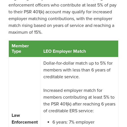
enforcement officers who contribute at least 5% of pay
Process Service Designees
Glossary
to their PSR 401(k) account may qualify for increased
employer matching contributions, with the employer
FAQ
match rising based on years of service and reaching a
maximum of 15%.
Unclaimed Property
Member
Type
LEO Employer Match
Dollar‑for‑dollar match up to 5% for
members with less than 6 years of
creditable service.
Increased employer match for
members contributing at least 5% to
the PSR 401(k) after reaching 6 years
of creditable ERS service:
Law
Enforcement
6 years: 7% employer