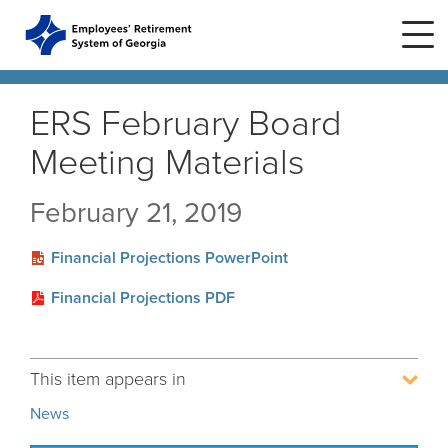
Skip to main content
Skip to site navigation
ERS February Board
Meeting Materials
Home
February 21, 2019
Plans
ERS Plans
Financial Projections PowerPoint
ERS GSEPS (Tier 3)
Life Stages
New Member
Financial Projections PDF
ERS New Plan (Tier 2)
Active Member
Education Center
ERS Old Plan (Tier 1)
Events
Birth or Adoption
This item appears in
Public School Employees Retirement
Calendar
System
Forms
Change in Marital Status
Forms by Plan
News
Presentations