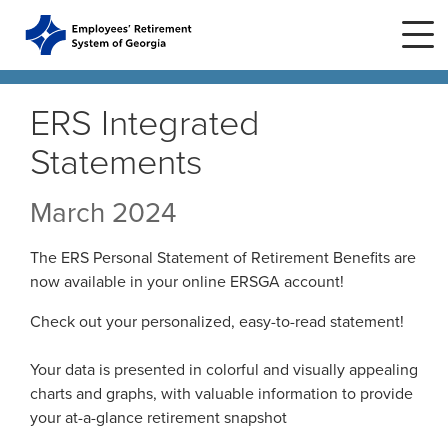
Skip to main content
Skip to site navigation
ERS Integrated
Statements
Home
March 2024
Plans
ERS Plans
The ERS Personal Statement of Retirement Benefits are
ERS GSEPS (Tier 3)
now available in your online ERSGA account!
Life Stages
New Member
ERS New Plan (Tier 2)
Check out your personalized, easy-to-read statement!
Active Member
Education Center
ERS Old Plan (Tier 1)
Events
Your data is presented in colorful and visually appealing
Birth or Adoption
Public School Employees Retirement
Calendar
charts and graphs, with valuable information to provide
System
Forms
Change in Marital Status
Forms by Plan
your at-a-glance retirement snapshot
Presentations