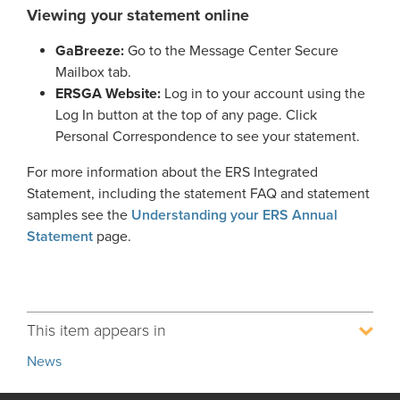
Viewing your statement online
Process Service Designees
Glossary
GaBreeze:
Go to the Message Center Secure
FAQ
Mailbox tab.
ERSGA Website:
Log in to your account using the
Unclaimed Property
Log In button at the top of any page. Click
Personal Correspondence to see your statement.
For more information about the ERS Integrated
Statement, including the statement FAQ and statement
samples see the
Understanding your ERS Annual
Statement
page.
This item appears in
News