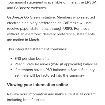
Georgia Judicial Retirement System (JRS)
Disability
Tour annual statement is available online at the ERSGA
Publications
Financial Fitness
News
and GaBreeze websites.
Legislative Retirement System
Termination
National Retirement Security Month
Financials
GaBreeze Go Green initiative: Members who selected
Georgia Military Pension Fund
Retirement
Employers
Employer News
electronic delivery preference on GaBreeze will not
NCPERS
Actuarial
receive paper statements through USPS. For those
Georgia Defined Contribution Plan
Retiree
Employer Manuals
Videos and Presentations
About
without an electronic delivery preference, statements
Other Publications
Boards of Trustees
Group Term Life Insurance
Death
Employer Forms
are mailed in March.
Infographics
Archive
Board Portal
Peach State Reserves
For Beneficiaries
Employer FAQ
This integrated statement combines:
Navigating Your Retirement
Leadership Team
SGLI
Employer Presentations
ERS pension benefits
Legislation and Interactive Maps
Careers
Peach State Reserves (PSR) (if applicable) balances
GASB
If members have a PSR balance, a Social Security
Useful Links
Social Security Administrator
estimate will be factored into the summary
Rehired Retirees
Scams and Identity Theft
Contact
Viewing your information online
How To
Understanding Your ERS Annual
Open Records Request
Review your information and make sure it is all correct,
Statement
Outreach Requests
including beneficiaries.
Media Request Form
Handbooks