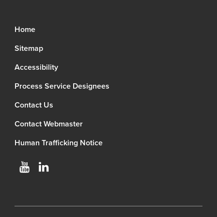
Home
Sitemap
Accessibility
Process Service Designees
Contact Us
Contact Webmaster
Human Trafficking Notice