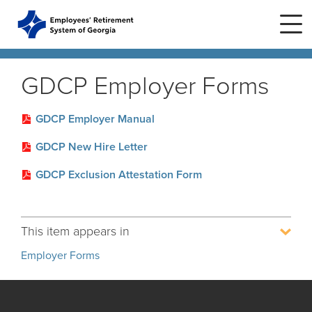
Skip to main content
Skip to site navigation
GDCP Employer Forms
Home
GDCP Employer Manual
GDCP New Hire Letter
Plans
ERS Plans
GDCP Exclusion Attestation Form
ERS GSEPS (Tier 3)
Life Stages
New Member
ERS New Plan (Tier 2)
This item appears in
Active Member
Education Center
ERS Old Plan (Tier 1)
Events
Employer Forms
Birth or Adoption
Public School Employees Retirement
Calendar
System
Forms
Change in Marital Status
Forms by Plan
Presentations