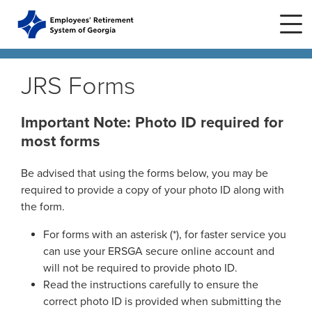
Skip to main content
Skip to site navigation
JRS Forms
Home
Important Note: Photo ID required for
most forms
Plans
ERS Plans
Be advised that using the forms below, you may be
ERS GSEPS (Tier 3)
required to provide a copy of your photo ID along with
Life Stages
New Member
the form.
ERS New Plan (Tier 2)
Active Member
For forms with an asterisk (*), for faster service you
Education Center
ERS Old Plan (Tier 1)
Events
can use your ERSGA secure online account and
Birth or Adoption
will not be required to provide photo ID.
Public School Employees Retirement
Calendar
Read the instructions carefully to ensure the
System
Forms
Change in Marital Status
Forms by Plan
Presentations
correct photo ID is provided when submitting the