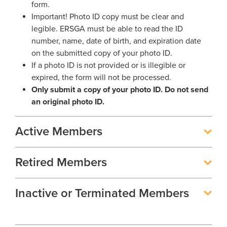
Georgia Judicial Retirement System (JRS)
Disability
form.
Publications
Financial Fitness
News
Important! Photo ID copy must be clear and
Legislative Retirement System
Termination
legible. ERSGA must be able to read the ID
National Retirement Security Month
Financials
number, name, date of birth, and expiration date
Georgia Military Pension Fund
Retirement
Employers
Employer News
NCPERS
on the submitted copy of your photo ID.
Actuarial
Georgia Defined Contribution Plan
Retiree
Employer Manuals
If a photo ID is not provided or is illegible or
Videos and Presentations
About
Other Publications
Boards of Trustees
expired, the form will not be processed.
Group Term Life Insurance
Death
Employer Forms
Only submit a copy of your photo ID. Do not send
Infographics
Archive
Board Portal
an original photo ID.
Peach State Reserves
For Beneficiaries
Employer FAQ
Navigating Your Retirement
Leadership Team
SGLI
Employer Presentations
Active Members
Legislation and Interactive Maps
Careers
GASB
Useful Links
Social Security Administrator
Retired Members
Rehired Retirees
Scams and Identity Theft
Contact
How To
Inactive or Terminated Members
Understanding Your ERS Annual
Open Records Request
Statement
Outreach Requests
Media Request Form
Handbooks