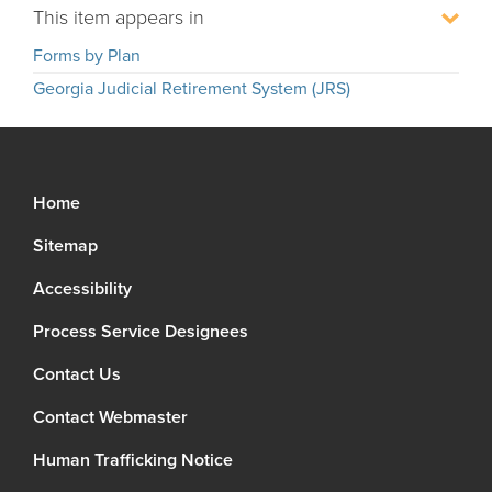
This item appears in
Process Service Designees
Glossary
Forms by Plan
FAQ
Georgia Judicial Retirement System (JRS)
Unclaimed Property
Home
Sitemap
Accessibility
Process Service Designees
Contact Us
Contact Webmaster
Human Trafficking Notice