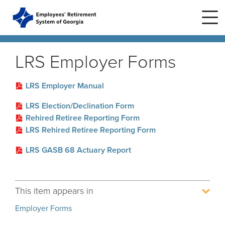
Skip to main content
Skip to site navigation
LRS Employer Forms
Home
LRS Employer Manual
LRS Election/Declination Form
Plans
ERS Plans
Rehired Retiree Reporting Form
LRS Rehired Retiree Reporting Form
ERS GSEPS (Tier 3)
Life Stages
New Member
LRS GASB 68 Actuary Report
ERS New Plan (Tier 2)
Active Member
Education Center
ERS Old Plan (Tier 1)
Events
Birth or Adoption
This item appears in
Public School Employees Retirement
Calendar
System
Forms
Change in Marital Status
Forms by Plan
Employer Forms
Presentations