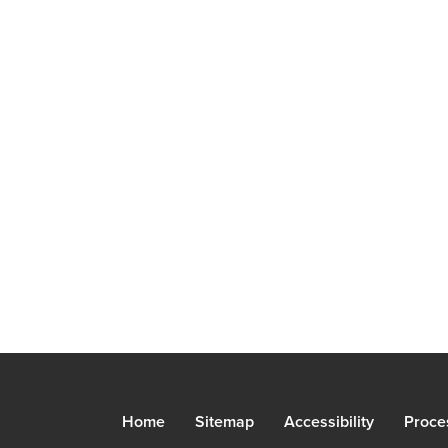
Home
Sitemap
Accessibility
Proce