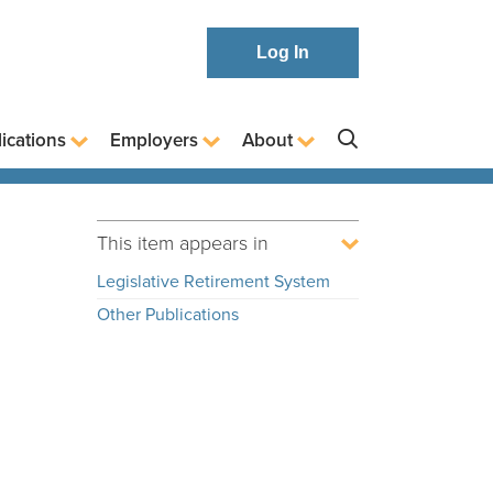
Log In
ications
Employers
About
This item appears in
Legislative Retirement System
Other Publications