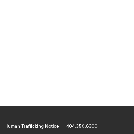
Human Trafficking Notice
404.350.6300