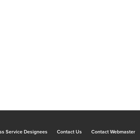
ss Service Designees
Contact Us
Contact Webmaster