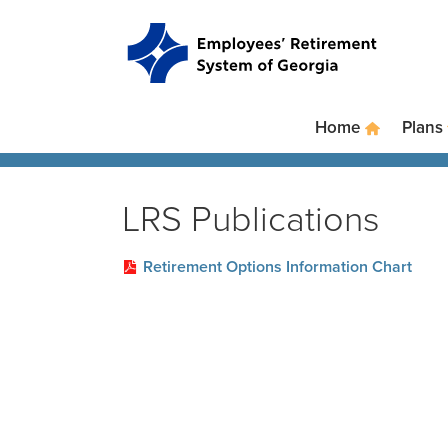
Skip to main content
Skip to site navigation
Home
Plans
LRS Publications
Retirement Options Information Chart