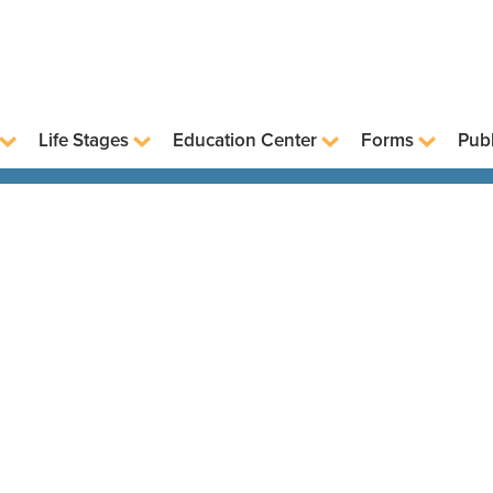
Life Stages
Education Center
Forms
Publ