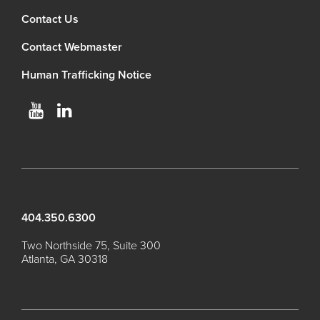
Contact Us
Contact Webmaster
Human Trafficking Notice
404.350.6300
Two Northside 75, Suite 300
Atlanta, GA 30318