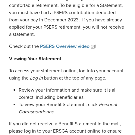
Georgia Judicial Retirement System (JRS)
Disability
comfortable retirement. To be eligible for a Statement,
Publications
Financial Fitness
News
you must have had a PSERS contribution deducted
Legislative Retirement System
Termination
National Retirement Security Month
from your pay in December 2023. If you have already
Financials
Georgia Military Pension Fund
Retirement
Employers
Employer News
applied for your PSERS retirement, you will not receive
NCPERS
Actuarial
a statement.
Georgia Defined Contribution Plan
Retiree
Employer Manuals
Videos and Presentations
About
Other Publications
Boards of Trustees
Check out the
PSERS Overview video
!
Group Term Life Insurance
Death
Employer Forms
Infographics
Archive
Board Portal
Viewing Your Statement
Peach State Reserves
For Beneficiaries
Employer FAQ
Navigating Your Retirement
Leadership Team
To access your statement online, log into your account
SGLI
Employer Presentations
using the
Log In
button at the top of any page.
Legislation and Interactive Maps
Careers
GASB
Review your information and make sure it is all
Useful Links
Social Security Administrator
correct, including beneficiaries.
Rehired Retirees
Scams and Identity Theft
To view your Benefit Statement , click
Personal
Contact
How To
Correspondence
.
Understanding Your ERS Annual
Open Records Request
Statement
Outreach Requests
If you did not receive a Benefit Statement in the mail,
Media Request Form
please log in to your ERSGA account online to ensure
Handbooks