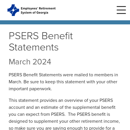
Skip to main content
Skip to site navigation
PSERS Benefit
Statements
Home
March 2024
Plans
ERS Plans
PSERS Benefit Statements were mailed to members in
ERS GSEPS (Tier 3)
March. Be sure to keep this statement with your other
Life Stages
New Member
important paperwork.
ERS New Plan (Tier 2)
Active Member
This statement provides an overview of your PSERS
Education Center
ERS Old Plan (Tier 1)
Events
account and an estimate of the supplemental benefit
Birth or Adoption
Public School Employees Retirement
Calendar
you can expect from PSERS. The PSERS benefit is
System
Forms
Change in Marital Status
Forms by Plan
designed to supplement your other retirement income,
Presentations
so make sure you are saving enough to provide for a