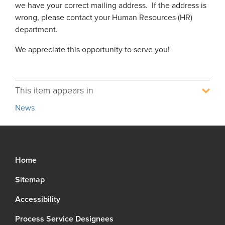
we have your correct mailing address. If the address is
Process Service Designees
wrong, please contact your Human Resources (HR)
Glossary
department.
FAQ
We appreciate this opportunity to serve you!
Unclaimed Property
This item appears in
News
Home
Sitemap
Accessibility
Process Service Designees