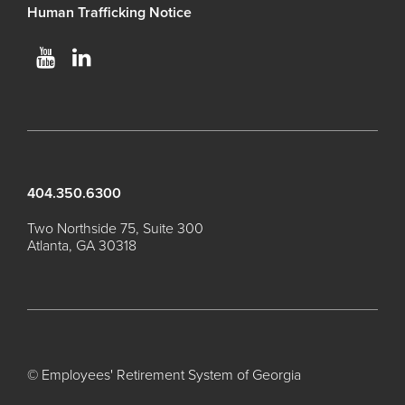
Human Trafficking Notice
Process Service Designees
Glossary
FAQ
Unclaimed Property
404.350.6300
Two Northside 75, Suite 300
Atlanta, GA 30318
© Employees' Retirement System of Georgia