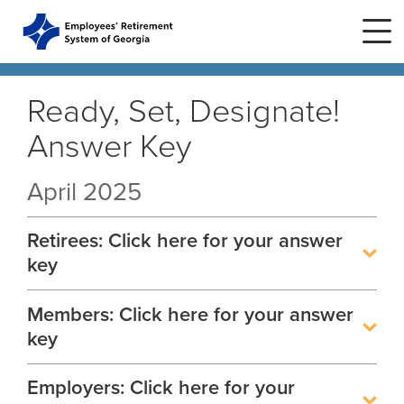
Skip to main content
Skip to site navigation
Ready, Set, Designate!
Answer Key
Home
April 2025
Plans
ERS Plans
Retirees: Click here for your answer
ERS GSEPS (Tier 3)
Life Stages
New Member
key
ERS New Plan (Tier 2)
Active Member
Members: Click here for your answer
Education Center
ERS Old Plan (Tier 1)
Events
Birth or Adoption
key
Public School Employees Retirement
Calendar
System
Forms
Change in Marital Status
Forms by Plan
Employers: Click here for your
Presentations