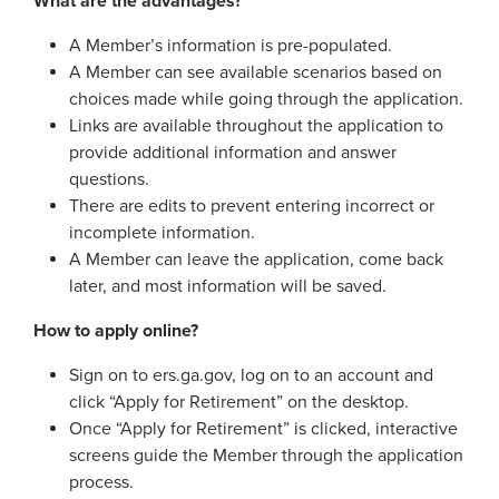
What are the advantages?
Georgia Judicial Retirement System (JRS)
Disability
Publications
Financial Fitness
News
A Member’s information is pre-populated.
Legislative Retirement System
Termination
National Retirement Security Month
A Member can see available scenarios based on
Financials
Georgia Military Pension Fund
Retirement
Employers
Employer News
choices made while going through the application.
NCPERS
Actuarial
Links are available throughout the application to
Georgia Defined Contribution Plan
Retiree
Employer Manuals
provide additional information and answer
Videos and Presentations
About
Other Publications
Boards of Trustees
questions.
Group Term Life Insurance
Death
Employer Forms
Infographics
There are edits to prevent entering incorrect or
Archive
Board Portal
Peach State Reserves
For Beneficiaries
Employer FAQ
incomplete information.
Navigating Your Retirement
Leadership Team
A Member can leave the application, come back
SGLI
Employer Presentations
later, and most information will be saved.
Legislation and Interactive Maps
Careers
GASB
How to apply online?
Useful Links
Social Security Administrator
Rehired Retirees
Sign on to ers.ga.gov, log on to an account and
Scams and Identity Theft
Contact
click “Apply for Retirement” on the desktop.
How To
Understanding Your ERS Annual
Once “Apply for Retirement” is clicked, interactive
Open Records Request
Statement
Outreach Requests
screens guide the Member through the application
Media Request Form
process.
Handbooks