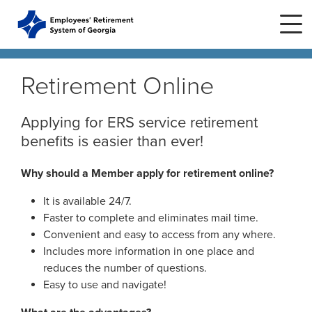
Skip to main content
Skip to site navigation
Retirement Online
Home
Applying for ERS service retirement
benefits is easier than ever!
Plans
ERS Plans
Why should a Member apply for retirement online?
ERS GSEPS (Tier 3)
It is available 24/7.
Life Stages
New Member
ERS New Plan (Tier 2)
Faster to complete and eliminates mail time.
Active Member
Convenient and easy to access from any where.
Education Center
ERS Old Plan (Tier 1)
Events
Includes more information in one place and
Birth or Adoption
reduces the number of questions.
Public School Employees Retirement
Calendar
Easy to use and navigate!
System
Forms
Change in Marital Status
Forms by Plan
Presentations