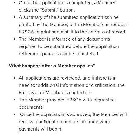
Once the application is completed, a Member
Process Service Designees
clicks the “Submit” button.
Glossary
A summary of the submitted application can be
FAQ
printed by the Member, or the Member can request
ERSGA to print and mail it to the address of record.
Unclaimed Property
The Member is informed of any documents
required to be submitted before the application
retirement process can be completed.
What happens after a Member applies?
All applications are reviewed, and if there is a
need for additional information or clarification, the
Employer or Member is contacted.
The Member provides ERSGA with requested
documents.
Once the application is approved, the Member will
receive confirmation and be informed when
payments will begin.