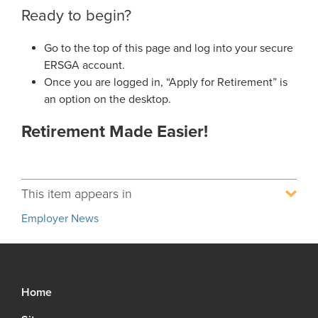
Ready to begin?
Go to the top of this page and log into your secure
ERSGA account.
Once you are logged in, “Apply for Retirement” is
an option on the desktop.
Retirement Made Easier!
This item appears in
Employer News
Home