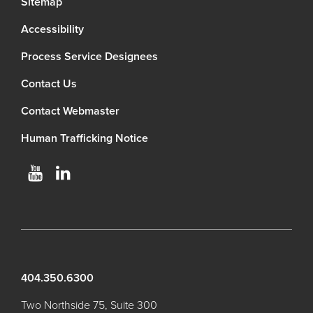
Sitemap
Accessibility
Process Service Designees
Contact Us
Contact Webmaster
Human Trafficking Notice
404.350.6300
Two Northside 75, Suite 300