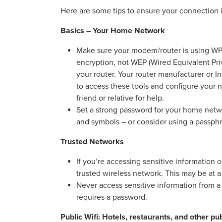
Here are some tips to ensure your connection i
Basics – Your Home Network
Make sure your modem/router is using WPA
encryption, not WEP (Wired Equivalent Priv
your router. Your router manufacturer or In
to access these tools and configure your ne
friend or relative for help.
Set a strong password for your home netwo
and symbols – or consider using a passp
Trusted Networks
If you’re accessing sensitive information
trusted wireless network. This may be at a
Never access sensitive information from a p
requires a password.
Public Wifi: Hotels, restaurants, and other pu