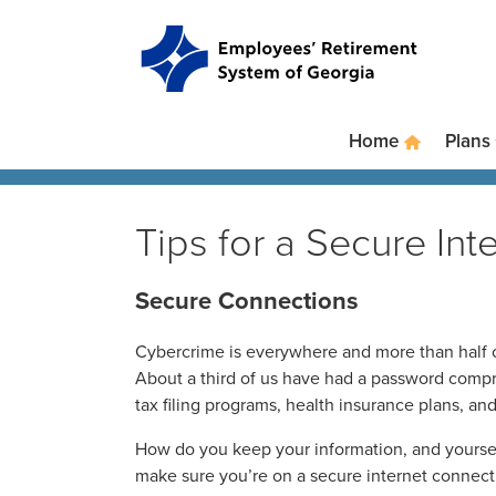
Skip to main content
Skip to site navigation
Home
Plans
Tips for a Secure In
Secure Connections
Cybercrime is everywhere and more than half o
About a third of us have had a password compro
tax filing programs, health insurance plans, an
How do you keep your information, and yourself
make sure you’re on a secure internet connect