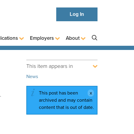
Log In
ications
Employers
About
This item appears in
News
This post has been
.
archived and may contain
content that is out of date.