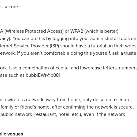
s secure:
 (Wireless Protected Access) or WPA2 (which is better)
acy). You can do this by logging into your administrator tools on
ternet Service Provider (ISP) should have a tutorial on their webs
twork. If you aren’t comfortable doing this yourself, ask a trust
rk. Use a combination of capital and lowercase letters, numbers
hrase such as bubblEWr@p88!
 on a wireless network away from home, only do so on a secure,
 family or friend’s home, after confirming the network is secure.
ublic network (restaurant, hotel, etc.), even if the network
blic venues