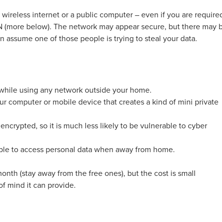
 wireless internet or a public computer – even if you are require
PN (more below). The network may appear secure, but there may 
 assume one of those people is trying to steal your data.
 while using any network outside your home.
r computer or mobile device that creates a kind of mini private
encrypted, so it is much less likely to be vulnerable to cyber
able to access personal data when away from home.
onth (stay away from the free ones), but the cost is small
f mind it can provide.