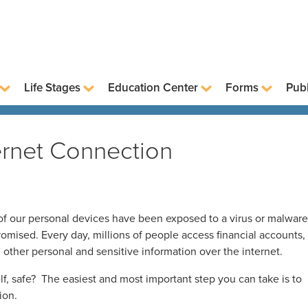
Life Stages
Education Center
Forms
Publ
ternet Connection
f our personal devices have been exposed to a virus or malware
mised. Every day, millions of people access financial accounts,
d other personal and sensitive information over the internet.
, safe? The easiest and most important step you can take is to
ion.