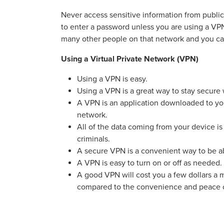
Never access sensitive information from public
to enter a password unless you are using a V
many other people on that network and you can
Using a Virtual Private Network (VPN)
Using a VPN is easy.
Using a VPN is a great way to stay secure
A VPN is an application downloaded to you
network.
All of the data coming from your device is 
criminals.
A secure VPN is a convenient way to be 
A VPN is easy to turn on or off as needed.
A good VPN will cost you a few dollars a m
compared to the convenience and peace o