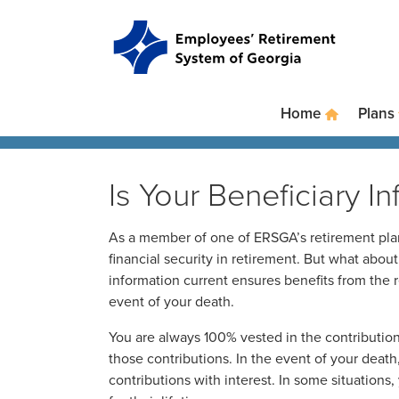
Skip to main content
Skip to site navigation
Home
Plans
Is Your Beneficiary I
As a member of one of ERSGA’s retirement plans
financial security in retirement. But what abou
information current ensures benefits from the 
event of your death.
You are always 100% vested in the contribution
those contributions. In the event of your death, 
contributions with interest. In some situations