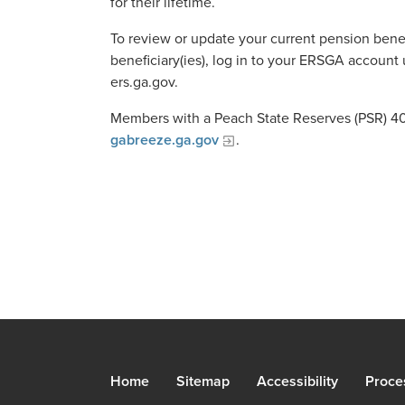
for their lifetime.
To review or update your current pension benef
beneficiary(ies), log in to your ERSGA account 
ers.ga.gov.
Members with a Peach State Reserves (PSR) 401
gabreeze.ga.gov
.
Home
Sitemap
Accessibility
Proce