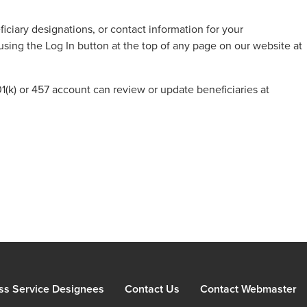
iciary designations, or contact information for your
using the Log In button at the top of any page on our website at
(k) or 457 account can review or update beneficiaries at
ss Service Designees
Contact Us
Contact Webmaster