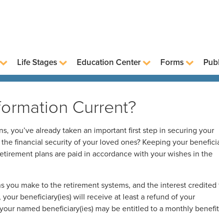
Life Stages
Education Center
Forms
Publ
nformation Current?
, you’ve already taken an important first step in securing your
t the financial security of your loved ones? Keeping your benefici
retirement plans are paid in accordance with your wishes in the
s you make to the retirement systems, and the interest credited 
your beneficiary(ies) will receive at least a refund of your
, your named beneficiary(ies) may be entitled to a monthly benefit