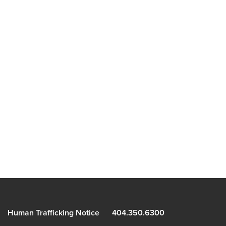
Human Trafficking Notice
404.350.6300