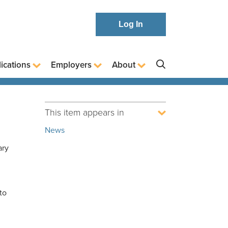
Log In
ications
Employers
About
This item appears in
News
ary
to