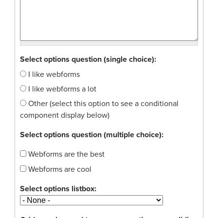
Select options question (single choice):
I like webforms
I like webforms a lot
Other (select this option to see a conditional
component display below)
Select options question (multiple choice):
Webforms are the best
Webforms are cool
Select options listbox: