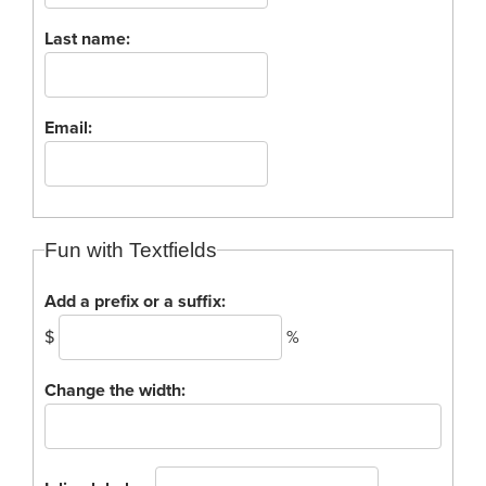
Process Service Designees
Last name:
Glossary
FAQ
Unclaimed Property
Email:
Fun with Textfields
Add a prefix or a suffix:
$
%
Change the width: