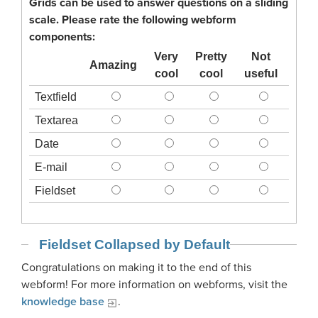
Grids can be used to answer questions on a sliding
scale. Please rate the following webform
components:
Very
Pretty
Not
Amazing
cool
cool
useful
Textfield
Textarea
Date
E-mail
Fieldset
Fieldset Collapsed by Default
Congratulations on making it to the end of this
webform! For more information on webforms, visit the
knowledge base
.