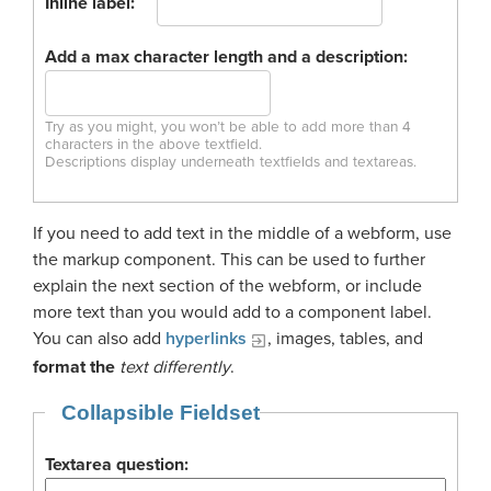
Inline label:
Add a max character length and a description:
Try as you might, you won’t be able to add more than 4
characters in the above textfield.
Descriptions display underneath textfields and textareas.
If you need to add text in the middle of a webform, use
the markup component. This can be used to further
explain the next section of the webform, or include
more text than you would add to a component label.
You can also add
hyperlinks
, images, tables, and
format the
text differently
.
Collapsible Fieldset
Textarea question: