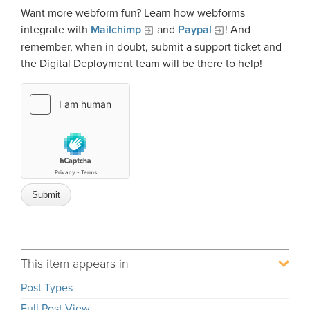
Want more webform fun? Learn how webforms
integrate with
Mailchimp
and
Paypal
! And
remember, when in doubt, submit a support ticket and
the Digital Deployment team will be there to help!
This item appears in
Post Types
Full Post View