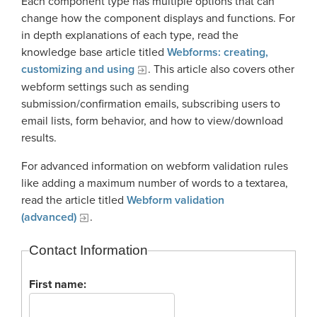
Each component type has multiple options that can
Georgia Judicial Retirement System (JRS)
Disability
Publications
Financial Fitness
change how the component displays and functions. For
News
Legislative Retirement System
Termination
in depth explanations of each type, read the
National Retirement Security Month
Financials
knowledge base article titled
Webforms: creating,
Georgia Military Pension Fund
Retirement
Employers
Employer News
customizing and using
. This article also covers other
NCPERS
Actuarial
Georgia Defined Contribution Plan
Retiree
webform settings such as sending
Employer Manuals
Videos and Presentations
About
Other Publications
submission/confirmation emails, subscribing users to
Boards of Trustees
Group Term Life Insurance
Death
Employer Forms
email lists, form behavior, and how to view/download
Infographics
Archive
Board Portal
results.
Peach State Reserves
For Beneficiaries
Employer FAQ
Navigating Your Retirement
Leadership Team
For advanced information on webform validation rules
SGLI
Employer Presentations
like adding a maximum number of words to a textarea,
Legislation and Interactive Maps
Careers
read the article titled
Webform validation
GASB
Useful Links
(advanced)
.
Social Security Administrator
Rehired Retirees
Scams and Identity Theft
Contact
Contact Information
How To
Understanding Your ERS Annual
Open Records Request
First name:
Statement
Outreach Requests
Media Request Form
Handbooks