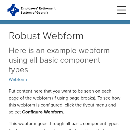
Skip to main content
Skip to site navigation
Robust Webform
Home
Here is an example webform
using all basic component
Plans
ERS Plans
types
ERS GSEPS (Tier 3)
Webform
Life Stages
New Member
ERS New Plan (Tier 2)
Put content here that you want to be seen on each
Active Member
page of the webform (if using page breaks). To see how
Education Center
ERS Old Plan (Tier 1)
Events
this webform is configured, click the flyout menu and
Birth or Adoption
select
Configure Webform
.
Public School Employees Retirement
Calendar
System
Forms
Change in Marital Status
Forms by Plan
This webform goes through all basic component types.
Presentations