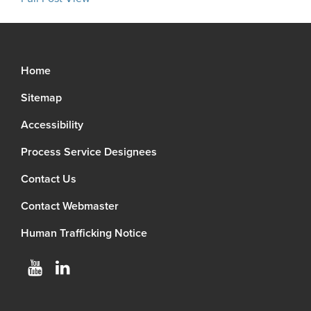
Home
Sitemap
Accessibility
Process Service Designees
Contact Us
Contact Webmaster
Human Trafficking Notice